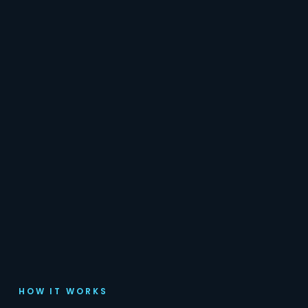
HOW IT WORKS