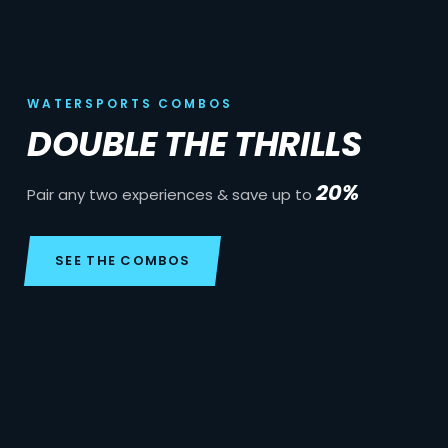
WATERSPORTS COMBOS
DOUBLE THE THRILLS
20%
Pair any two experiences & save up to
SEE THE COMBOS