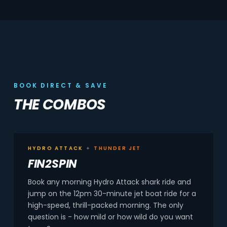
BOOK DIRECT & SAVE
THE COMBOS
HYDRO ATTACK
+
THUNDER JET
FIN2SPIN
Book any morning Hydro Attack shark ride and
jump on the 12pm 30-minute jet boat ride for a
high-speed, thrill-packed morning. The only
question is - how mild or how wild do you want