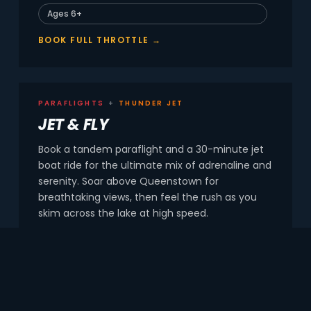
Ages 6+
BOOK FULL THROTTLE →
PARAFLIGHTS
+
THUNDER JET
JET & FLY
Book a tandem paraflight and a 30-minute jet
boat ride for the ultimate mix of adrenaline and
serenity. Soar above Queenstown for
breathtaking views, then feel the rush as you
skim across the lake at high speed.
Tandem fly + 30-min jet
Family friendly
BOOK JET & FLY →