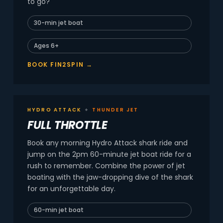
to go?
30-min jet boat
Ages 6+
BOOK FIN2SPIN →
HYDRO ATTACK
+
THUNDER JET
FULL THROTTLE
Book any morning Hydro Attack shark ride and
jump on the 2pm 60-minute jet boat ride for a
rush to remember. Combine the power of jet
boating with the jaw-dropping dive of the shark
for an unforgettable day.
60-min jet boat