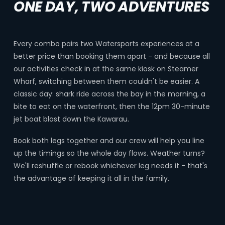
ONE DAY, TWO ADVENTURES
Every combo pairs two Watersports experiences at a
better price than booking them apart - and because all
our activities check in at the same kiosk on Steamer
Wharf, switching between them couldn't be easier. A
classic day: shark ride across the bay in the morning, a
bite to eat on the waterfront, then the 12pm 30-minute
jet boat blast down the Kawarau.
Book both legs together and our crew will help you line
up the timings so the whole day flows. Weather turns?
We'll reshuffle or rebook whichever leg needs it - that's
the advantage of keeping it all in the family.