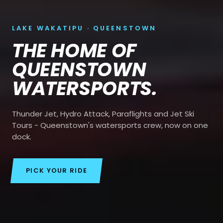
LAKE WAKATIPU · QUEENSTOWN
THE HOME OF
QUEENSTOWN
WATERSPORTS.
Thunder Jet, Hydro Attack, Paraflights and Jet Ski
Tours - Queenstown's watersports crew, now on one
dock.
PICK YOUR RIDE