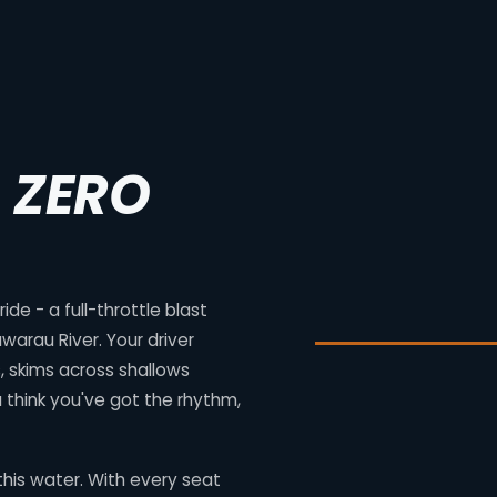
. ZERO
de - a full-throttle blast
warau River. Your driver
 skims across shallows
 think you've got the rhythm,
his water. With every seat