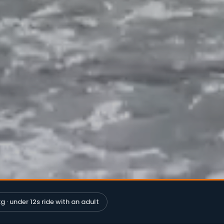
g · under 12s ride with an adult