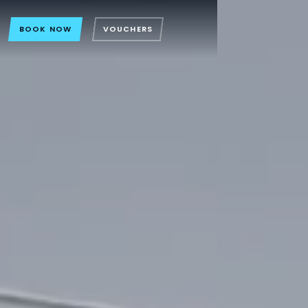
BOOK NOW
VOUCHERS