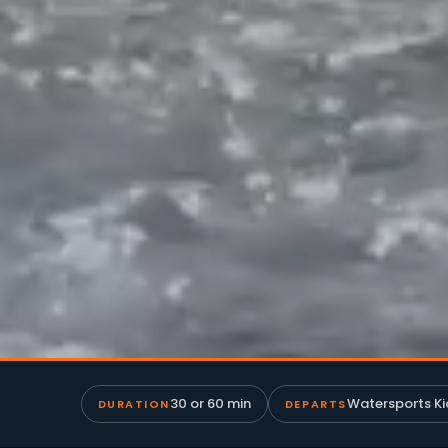
30 or 60 min
Watersports Ki
DURATION
DEPARTS