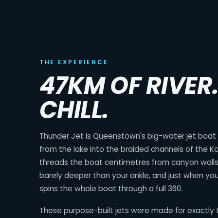
THE EXPERIENCE
47KM OF RIVER
CHILL.
Thunder Jet is Queenstown's big-water jet boat ri
from the lake into the braided channels of the Ka
threads the boat centimetres from canyon walls,
barely deeper than your ankle, and just when you
spins the whole boat through a full 360.
These purpose-built jets were made for exactly t