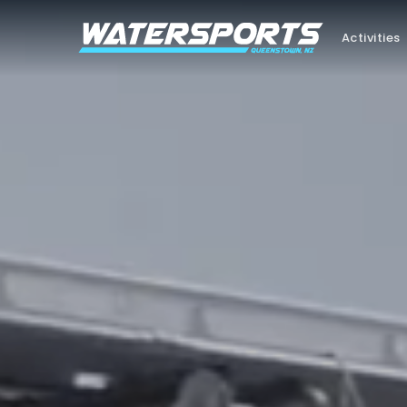
Activities