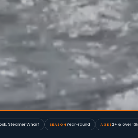
osk, Steamer Wharf
Year-round
2+ & over 13k
SEASON
AGES