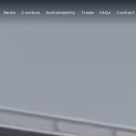
Deals
Combos
Sustainability
Trade
FAQs
Contact