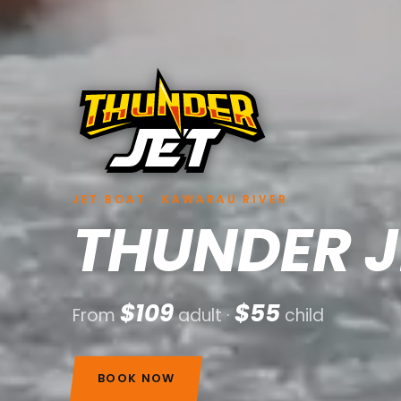
JET BOAT · KAWARAU RIVER
THUNDER J
$109
$55
From
adult ·
child
BOOK NOW